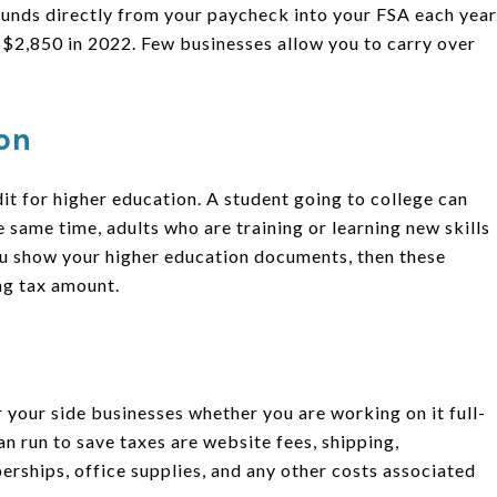
 funds directly from your paycheck into your FSA each year
 $2,850 in 2022. Few businesses allow you to carry over
ion
dit for higher education. A student going to college can
 same time, adults who are training or learning new skills
ou show your higher education documents, then these
ng tax amount.
 your side businesses whether you are working on it full-
n run to save taxes are website fees, shipping,
erships, office supplies, and any other costs associated