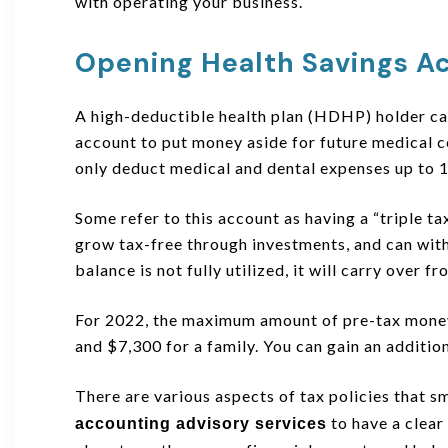
with operating your business.
Opening Health Savings A
A high-deductible health plan (HDHP) holder ca
account to put money aside for future medical co
only deduct medical and dental expenses up to 
Some refer to this account as having a “triple t
grow tax-free through investments, and can with
balance is not fully utilized, it will carry over f
For 2022, the maximum amount of pre-tax money 
and $7,300 for a family. You can gain an addition
There are various aspects of tax policies that s
to have a clear 
accounting advisory services