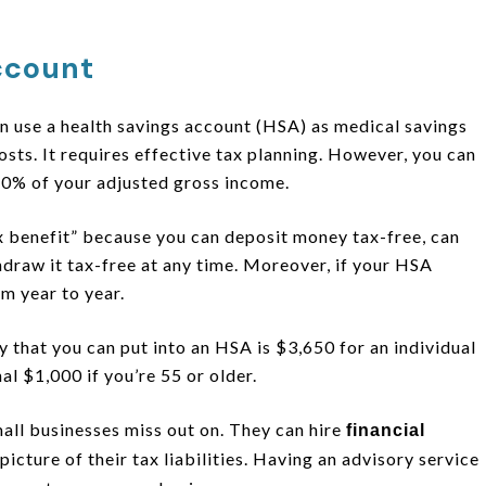
ccount
n use a health savings account (HSA) as medical savings
sts. It requires effective tax planning. However, you can
10% of your adjusted gross income.
ax benefit” because you can deposit money tax-free, can
draw it tax-free at any time. Moreover, if your HSA
rom year to year.
that you can put into an HSA is $3,650 for an individual
al $1,000 if you’re 55 or older.
mall businesses miss out on. They can hire
financial
picture of their tax liabilities. Having an advisory service