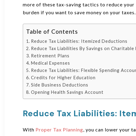
more of these tax-saving tactics to reduce your 
burden if you want to save money on your taxes.
Table of Contents
Reduce Tax Liabilities: Itemized Deductions
Reduce Tax Liabilities By Savings on Charitabl
Retirement Plans
Medical Expenses
Reduce Tax Liabilities: Flexible Spending Accou
Credits for Higher Education
Side Business Deductions
Opening Health Savings Account
Reduce Tax Liabilities: It
With
Proper Tax Planning
, you can lower your 