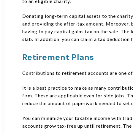
to an eligible charity.
Donating long-term capital assets to the charity
and providing the after-tax amount. Moreover, b
having to pay capital gains tax on the sale. The 
slab. In addition, you can claim a tax deduction 
Retirement Plans
Contributions to retirement accounts are one of 
It is a best practice to make as many contributi
firm. These are applicable even for side jobs. Th
reduce the amount of paperwork needed to set u
You can minimize your taxable income with trad
accounts grow tax-free up until retirement. The 