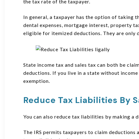
the tax rate of the taxpayer.
In general, a taxpayer has the option of taking
dental expenses, mortgage interest, property tax
eligible for itemized deductions. They are only d
State income tax and sales tax can both be clai
deductions. If you live in a state without income
exemption.
Reduce Tax Liabilities
By
S
You can also reduce tax liabilities by making a 
The IRS permits taxpayers to claim deductions 