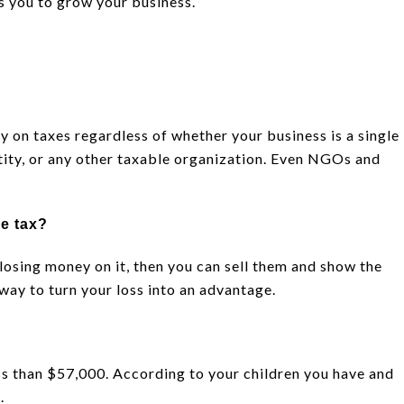
s you to grow your business.
y on taxes regardless of whether your business is a single
tity, or any other taxable organization. Even NGOs and
ze tax?
 losing money on it, then you can sell them and show the
c way to turn your loss into an advantage.
ess than $57,000. According to your children you have and
.