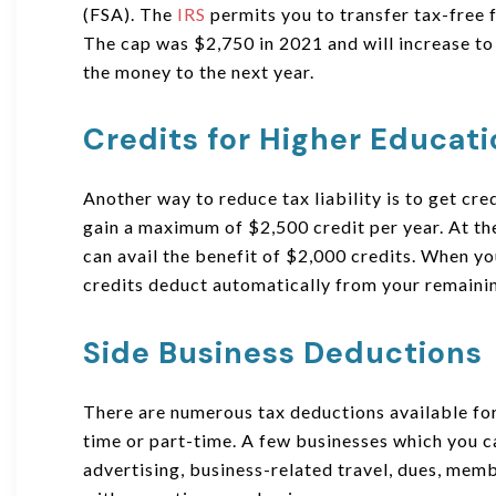
(FSA). The
IRS
permits you to transfer tax-free
The cap was $2,750 in 2021 and will increase to
the money to the next year.
Credits for Higher Educat
Another way to reduce tax liability is to get cre
gain a maximum of $2,500 credit per year. At the
can avail the benefit of $2,000 credits. When y
credits deduct automatically from your remaini
Side Business Deductions
There are numerous tax deductions available for
time or part-time. A few businesses which you ca
advertising, business-related travel, dues, memb