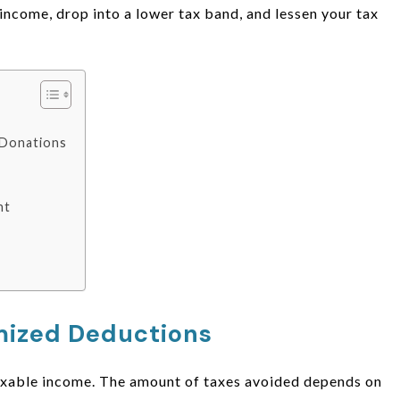
income, drop into a lower tax band, and lessen your tax
e Donations
nt
emized Deductions
taxable income. The amount of taxes avoided depends on