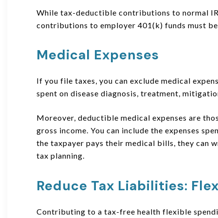
While tax-deductible contributions to normal IRA
contributions to employer 401(k) funds must be 
Medical Expenses
If you file taxes, you can exclude medical expen
spent on disease diagnosis, treatment, mitigation
Moreover, deductible medical expenses are thos
gross income. You can include the expenses spe
the taxpayer pays their medical bills, they can w
tax planning.
Reduce Tax Liabilities
:
Fle
Contributing to a tax-free health flexible spen