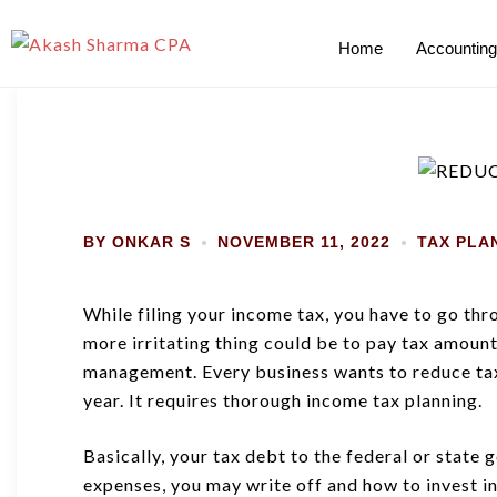
Home
Accounting
BY
ONKAR S
NOVEMBER 11, 2022
TAX PLA
While filing your income tax, you have to go thro
more irritating thing could be to pay tax amount
management. Every business wants to reduce tax l
year. It requires thorough income tax planning.
Basically, your tax debt to the federal or state
expenses, you may write off and how to invest in 