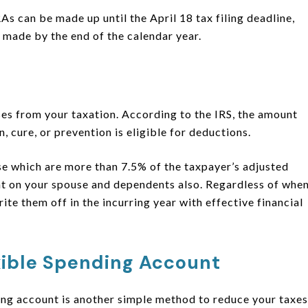
s can be made up until the April 18 tax filing deadline,
made by the end of the calendar year.
ses from your taxation. According to the IRS, the amount
, cure, or prevention is eligible for deductions.
e which are more than 7.5% of the taxpayer’s adjusted
nt on your spouse and dependents also. Regardless of whe
rite them off in the incurring year with effective financial
xible Spending Account
ding account is another simple method to reduce your taxes