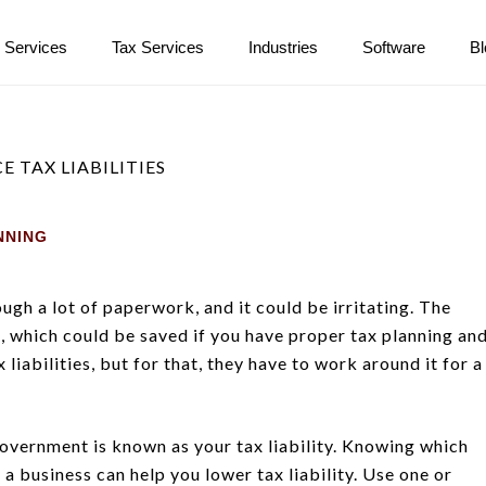
 Services
Tax Services
Industries
Software
B
NNING
ugh a lot of paperwork, and it could be irritating. The
, which could be saved if you have proper tax planning an
iabilities, but for that, they have to work around it for a
 government is known as your tax liability. Knowing which
a business can help you lower tax liability. Use one or