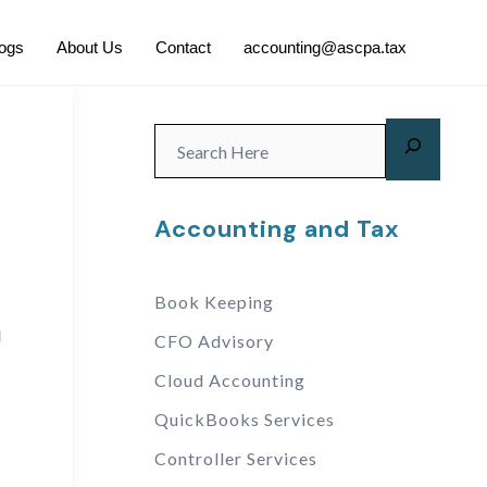
logs
About Us
Contact
accounting@ascpa.tax
Accounting and Tax
Book Keeping
d
CFO Advisory
Cloud Accounting
QuickBooks Services
Controller Services