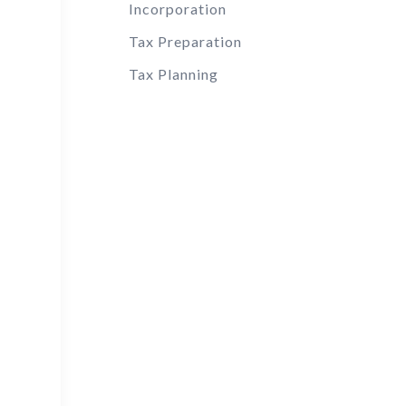
Incorporation
Tax Preparation
Tax Planning