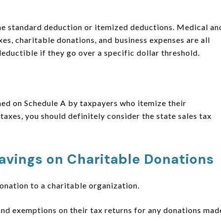
 the standard deduction or itemized deductions. Medical an
es, charitable donations, and business expenses are all
eductible if they go over a specific dollar threshold.
med on Schedule A by taxpayers who itemize their
 taxes, you should definitely consider the state sales tax
avings on Charitable Donations
donation to a charitable organization.
and exemptions on their tax returns for any donations mad