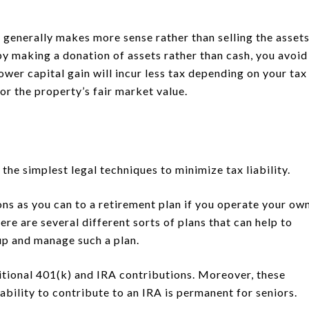
 generally makes more sense rather than selling the asset
y making a donation of assets rather than cash, you avoid
lower capital gain will incur less tax depending on your tax
for the property’s fair market value.
the simplest legal techniques to minimize tax liability.
ons as you can to a retirement plan if you operate your ow
ere are several different sorts of plans that can help to
p and manage such a plan.
itional 401(k) and IRA contributions. Moreover, these
ability to contribute to an IRA is permanent for seniors.