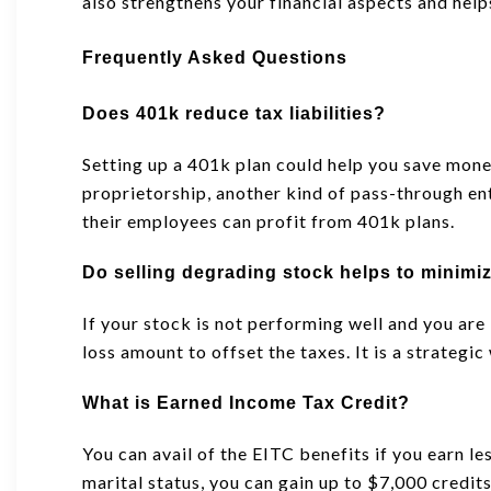
also strengthens your financial aspects and help
Frequently Asked Questions
Does 401k reduce tax liabilities?
Setting up a 401k plan could help you save mone
proprietorship, another kind of pass-through en
their employees can profit from 401k plans.
Do selling degrading stock helps to minimi
If your stock is not performing well and you are
loss amount to offset the taxes. It is a strategi
What is Earned Income Tax Credit?
You can avail of the EITC benefits if you earn l
marital status, you can gain up to $7,000 credits